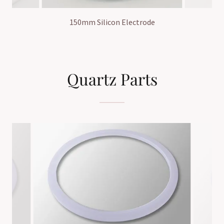
150mm Silicon Electrode
Quartz Parts