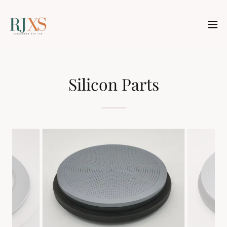
Silicon Parts